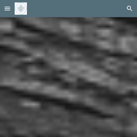
Skip to main content
Skip to navigation