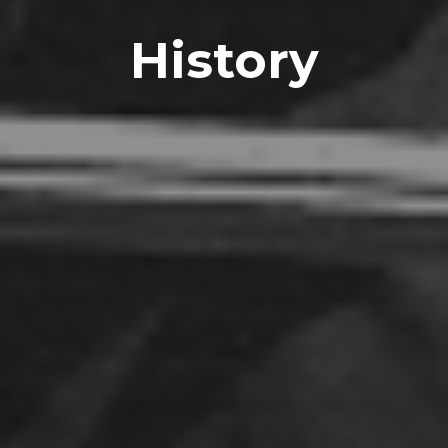
History