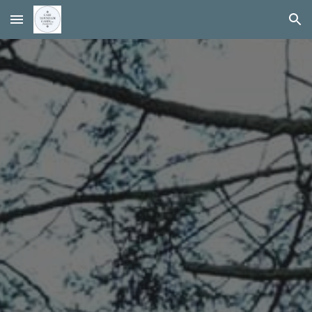
Skip to main content
Skip to navigation