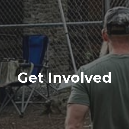
Get Involved